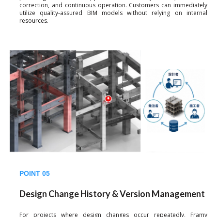
correction, and continuous operation. Customers can immediately
utilize quality-assured BIM models without relying on internal
resources.
POINT 05
Design Change History & Version Management
For projects where design changes occur repeatedly, Framy