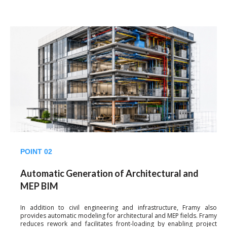
POINT 02
Automatic Generation of Architectural and
MEP BIM
In addition to civil engineering and infrastructure, Framy also
provides automatic modeling for architectural and MEP fields. Framy
reduces rework and facilitates front-loading by enabling project