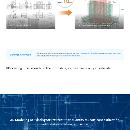
※Processing time depends on the input data, so the above is only an estimate.
3D Modeling of Existing Structures｜
For quantity takeoff, cost estimation,
information sharing, and more