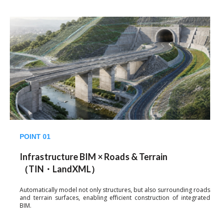
POINT 01
Infrastructure BIM × Roads & Terrain
（TIN・LandXML）
Automatically model not only structures, but also surrounding roads
and terrain surfaces, enabling efficient construction of integrated
BIM.