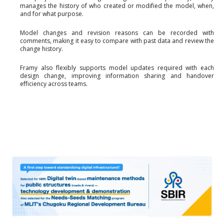
manages the history of who created or modified the model, when,
and for what purpose.
Model changes and revision reasons can be recorded with
comments, making it easy to compare with past data and review the
change history.
Framy also flexibly supports model updates required with each
design change, improving information sharing and handover
efficiency across teams.