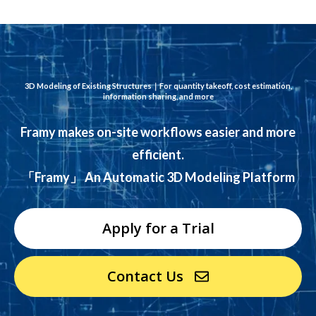
3D Modeling of Existing Structures｜
For quantity takeoff, cost estimation,
information sharing, and more
Framy makes on-site workflows easier and more
efficient.
「Framy」 An Automatic 3D Modeling Platform
Apply for a Trial
Contact Us