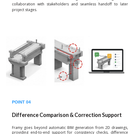
collaboration with stakeholders and seamless handoff to later
project stages.
POINT 04
Difference Comparison & Correction Support
Framy goes beyond automatic BIM generation from 2D drawings,
providing end-to-end support for consistency checks, difference