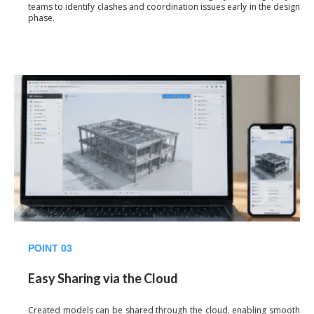
teams to identify clashes and coordination issues early in the design
phase.
POINT 03
Easy Sharing via the Cloud
Created models can be shared through the cloud, enabling smooth