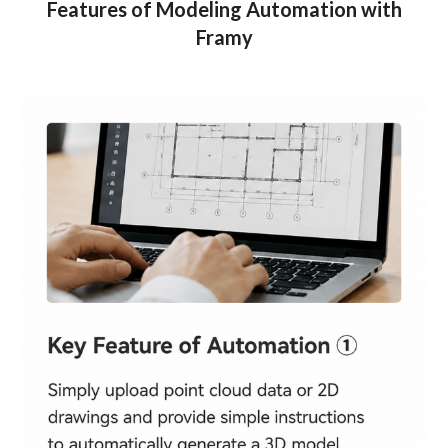
Features of Modeling Automation with
Framy