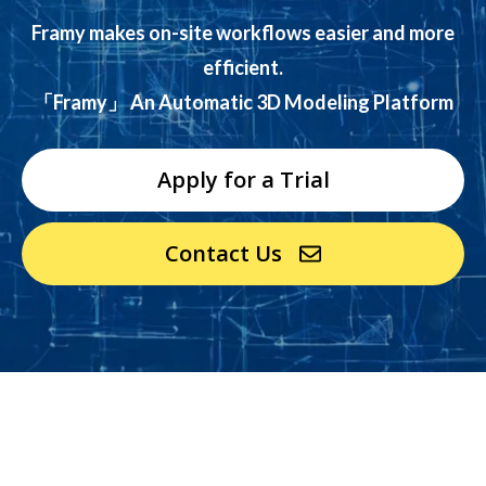
Framy makes on-site workflows easier and more
efficient.
「Framy」 An Automatic 3D Modeling Platform
Apply for a Trial
Contact Us