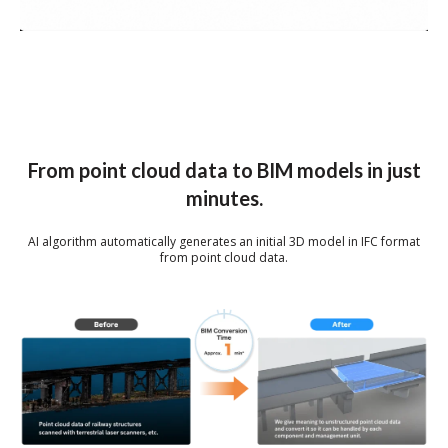
From point cloud data to BIM models in just
minutes.
AI algorithm automatically generates an initial 3D model in IFC format
from point cloud data.