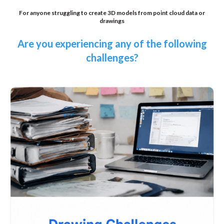
For anyone struggling to create 3D models from point cloud data or
drawings
Are you experiencing any of the following
challenges?