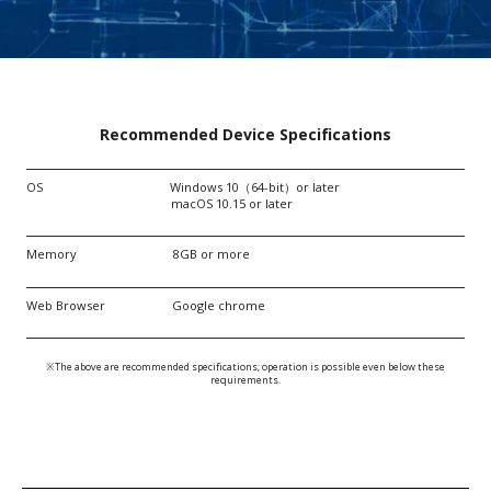
Recommended Device Specifications
OS Windows 10（64-bit）or later
macOS 10.15 or later
Memory 8GB or more
Web Browser Google chrome
※The above are recommended specifications; operation is possible even below these
requirements.