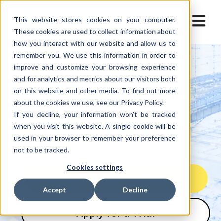
Open ma
This website stores cookies on your computer.
These cookies are used to collect information about
how you interact with our website and allow us to
remember you. We use this information in order to
improve and customize your browsing experience
and for analytics and metrics about our visitors both
on this website and other media. To find out more
about the cookies we use, see our Privacy Policy.
If you decline, your information won’t be tracked
when you visit this website. A single cookie will be
used in your browser to remember your preference
not to be tracked.
Cookies settings
Contact Us
Accept
Decline
Apply for a Trial