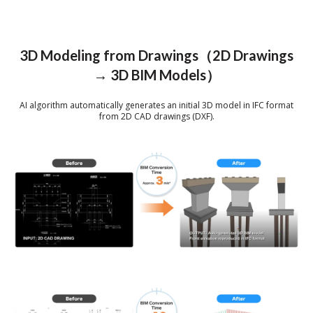
3D Modeling from Drawings
（
2D Drawings
→ 3D BIM Models
）
AI algorithm automatically generates an initial 3D model in IFC format
from 2D CAD drawings (DXF).