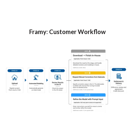
Framy: Customer Workflow