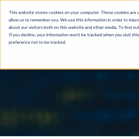
This website stores cookies on your computer. These cookies are u
allow us to remember you. We use this information in order to impr
about our visitors both on this website and other media. To find ou
If you decline, your information won’t be tracked when you visit th
preference not to be tracked.