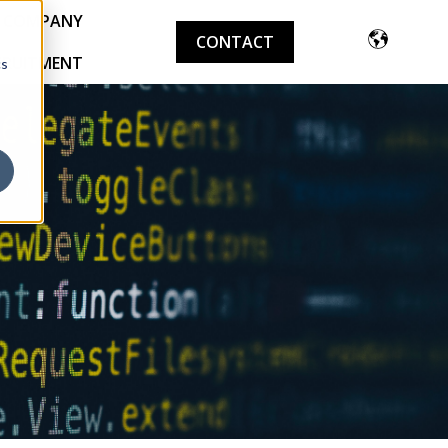
COMPANY
CONTACT
CRUITMENT
cs