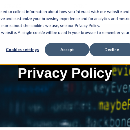
SERVICE
EVENT
sed to collect information about how you interact with our website and
TEAM
NEWS
RE
ove and customize your browsing experience and for analytics and metri
t more about the cookies we use, see our Privacy Policy.
is website. A single cookie will be used in your browser to remember your
Cookies settings
Accept
Decline
Privacy Policy