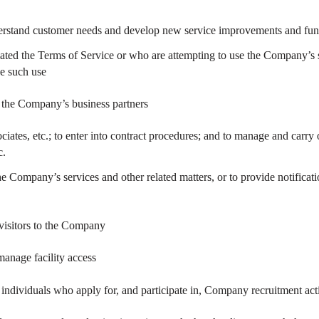
derstand customer needs and develop new service improvements and fun
ated the Terms of Service or who are attempting to use the Company’s s
se such use
to the Company’s business partners
ociates, etc.; to enter into contract procedures; and to manage and carry 
c.
e Company’s services and other related matters, or to provide notificat
 visitors to the Company
anage facility access
o individuals who apply for, and participate in, Company recruitment act