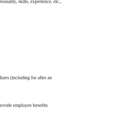
ality, skills, experience, etc.,
res (including for after an
provide employee benefits