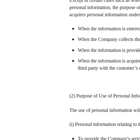
Except in certain cases such as when 
personal information, the purpose o
acquires personal information under
When the information is entered
When the Company collects the 
When the information is provid
When the information is acquire
third party with the customer’s
(2) Purpose of Use of Personal Inf
The use of personal information wil
(i) Personal information relating to 
To provide the Company's service