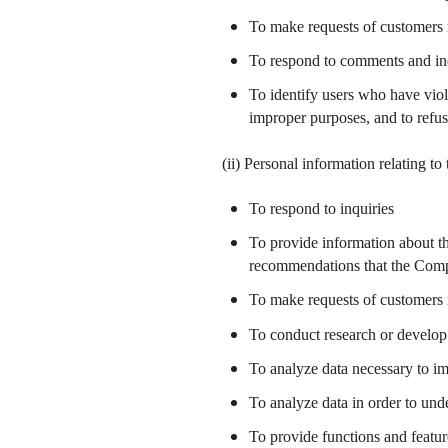
To make requests of customers 
To respond to comments and inq
To identify users who have viol
improper purposes, and to refu
(ii) Personal information relating t
To respond to inquiries
To provide information about th
recommendations that the Comp
To make requests of customers 
To conduct research or develop 
To analyze data necessary to i
To analyze data in order to un
To provide functions and featu