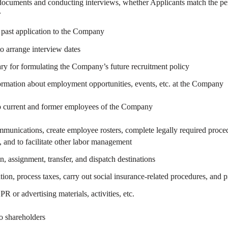
cuments and conducting interviews, whether Applicants match the person
r
 past application to the Company
to arrange interview dates
sary for formulating the Company’s future recruitment policy
ormation about employment opportunities, events, etc. at the Company
 to current and former employees of the Company
munications, create employee rosters, complete legally required procedu
and to facilitate other labor management
n, assignment, transfer, and dispatch destinations
on, process taxes, carry out social insurance-related procedures, and 
 or advertising materials, activities, etc.
to shareholders