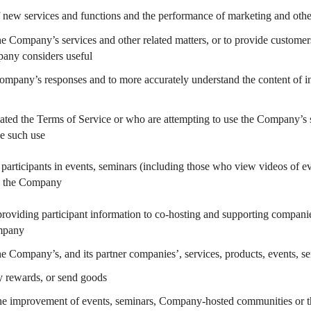
f new services and functions and the performance of marketing and other
e Company’s services and other related matters, or to provide customers
any considers useful
ompany’s responses and to more accurately understand the content of in
ated the Terms of Service or who are attempting to use the Company’s s
se such use
to participants in events, seminars (including those who view videos of 
by the Company
roviding participant information to co-hosting and supporting companie
mpany
e Company’s, and its partner companies’, services, products, events, s
y rewards, or send goods
the improvement of events, seminars, Company-hosted communities or th