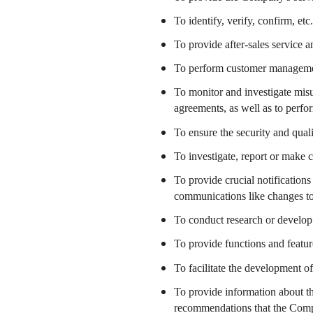
To identify, verify, confirm, etc
To provide after-sales service 
To perform customer managem
To monitor and investigate misu
agreements, as well as to perf
To ensure the security and qual
To investigate, report or make 
To provide crucial notification
communications like changes to
To conduct research or develop 
To provide functions and featu
To facilitate the development o
To provide information about th
recommendations that the Comp