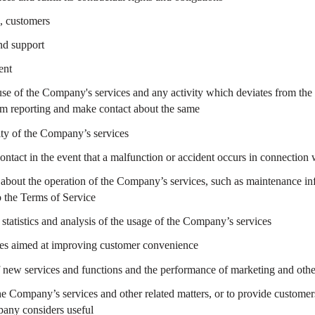
., customers
and support
ent
se of the Company's services and any activity which deviates from the
orm reporting and make contact about the same
ity of the Company’s services
contact in the event that a malfunction or accident occurs in connectio
s about the operation of the Company’s services, such as maintenance i
 the Terms of Service
statistics and analysis of the usage of the Company’s services
res aimed at improving customer convenience
f new services and functions and the performance of marketing and other
e Company’s services and other related matters, or to provide customers
any considers useful