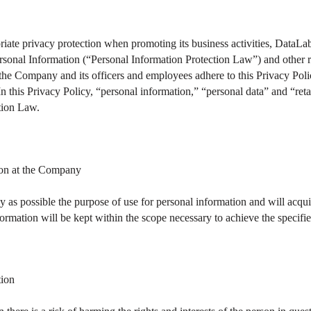
riate privacy protection when promoting its business activities, DataL
ersonal Information (“Personal Information Protection Law”) and other 
d the Company and its officers and employees adhere to this Privacy Poli
In this Privacy Policy, “personal information,” “personal data” and “ret
tion Law.
ion at the Company
 as possible the purpose of use for personal information and will acquir
formation will be kept within the scope necessary to achieve the specifi
tion