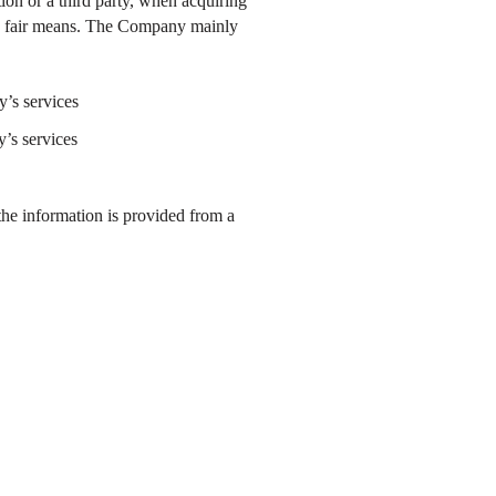
tion or a third party, when acquiring
and fair means. The Company mainly
y’s services
’s services
the information is provided from a