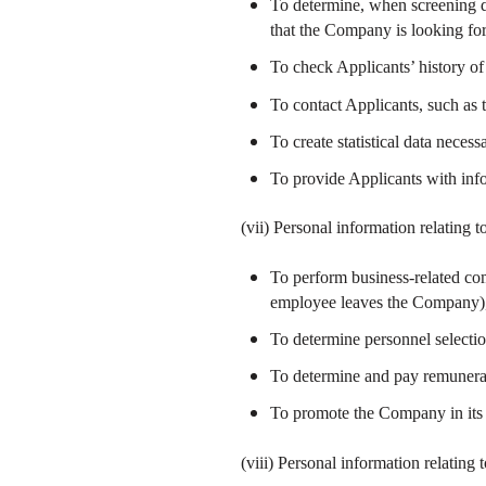
To determine, when screening do
that the Company is looking fo
To check Applicants’ history of
To contact Applicants, such as 
To create statistical data neces
To provide Applicants with inf
(vii) Personal information relating
To perform business-related com
employee leaves the Company), 
To determine personnel selectio
To determine and pay remunerati
To promote the Company in its PR
(viii) Personal information relating 