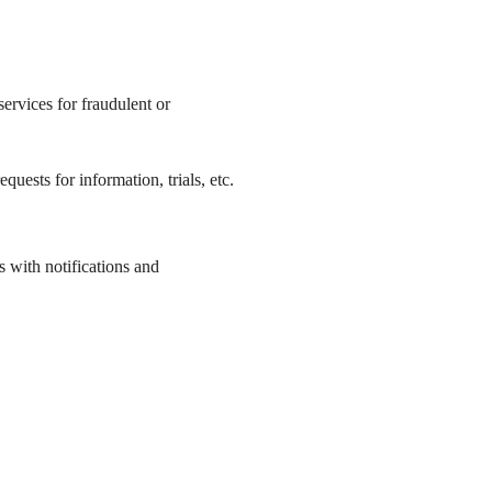
ervices for fraudulent or
uests for information, trials, etc.
 with notifications and