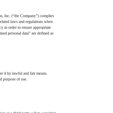
abs, Inc. (“the Company”) complies
related laws and regulations when
cy in order to ensure appropriate
ained personal data” are defined as
e it by lawful and fair means.
ed purpose of use.