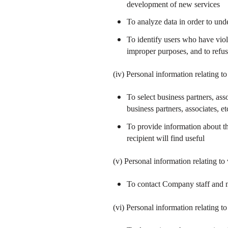
development of new services
To analyze data in order to un
To identify users who have viol
improper purposes, and to refu
(iv) Personal information relating 
To select business partners, ass
business partners, associates, et
To provide information about th
recipient will find useful
(v) Personal information relating to
To contact Company staff and m
(vi) Personal information relating t