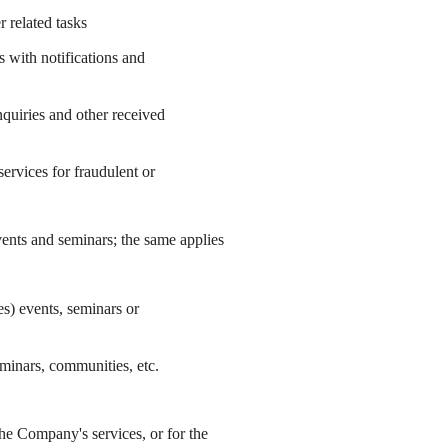
 related tasks
 with notifications and
quiries and other received
ervices for fraudulent or
events and seminars; the same applies
s) events, seminars or
eminars, communities, etc.
e Company's services, or for the