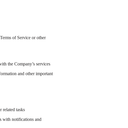
 Terms of Service or other
n with the Company’s services
nformation and other important
 related tasks
 with notifications and