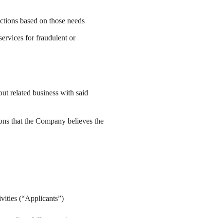
ctions based on those needs
ervices for fraudulent or
out related business with said
ions that the Company believes the
ivities (“Applicants”)