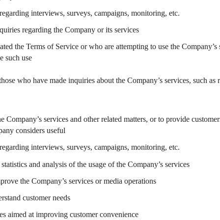
regarding interviews, surveys, campaigns, monitoring, etc.
uiries regarding the Company or its services
ated the Terms of Service or who are attempting to use the Company’s s
se such use
o those who have made inquiries about the Company’s services, such as req
e Company’s services and other related matters, or to provide customers
any considers useful
regarding interviews, surveys, campaigns, monitoring, etc.
statistics and analysis of the usage of the Company’s services
mprove the Company’s services or media operations
derstand customer needs
res aimed at improving customer convenience