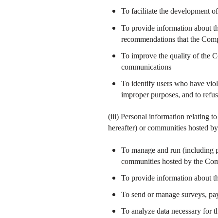
To facilitate the development o
To provide information about th
recommendations that the Comp
To improve the quality of the C
communications
To identify users who have viol
improper purposes, and to refu
(iii) Personal information relating 
hereafter) or communities hosted 
To manage and run (including p
communities hosted by the Co
To provide information about th
To send or manage surveys, pa
To analyze data necessary for 