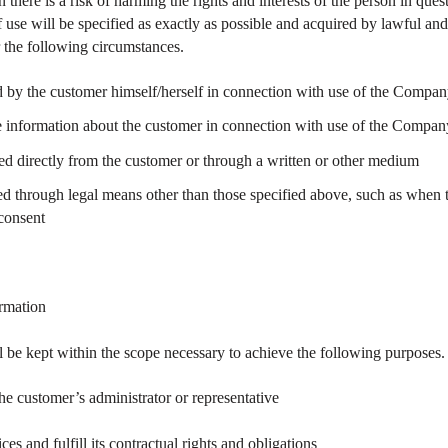
there is a risk of harming the rights and interests of the person in ques
f use will be specified as exactly as possible and acquired by lawful 
 the following circumstances.
 by the customer himself/herself in connection with use of the Compan
information about the customer in connection with use of the Company
ed directly from the customer or through a written or other medium
d through legal means other than those specified above, such as when 
 consent
ormation
l be kept within the scope necessary to achieve the following purposes.
the customer’s administrator or representative
s and fulfill its contractual rights and obligations