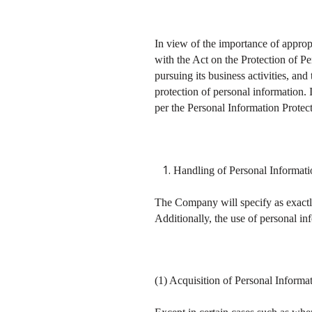
In view of the importance of approp
with the Act on the Protection of P
pursuing its business activities, an
protection of personal information. 
per the Personal Information Protec
Handling of Personal Informat
The Company will specify as exactly
Additionally, the use of personal in
(1) Acquisition of Personal Informa